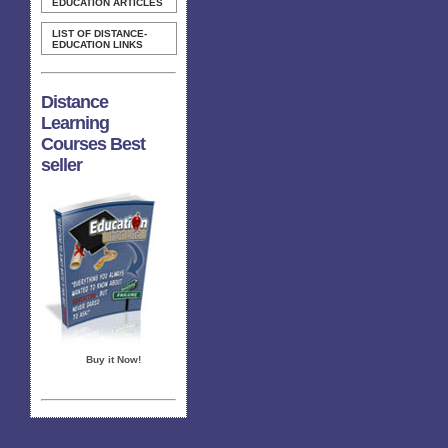
EDUCATION ARTICLES
LIST OF DISTANCE-
EDUCATION LINKS
Distance
Learning
Courses Best
seller
Buy it Now!