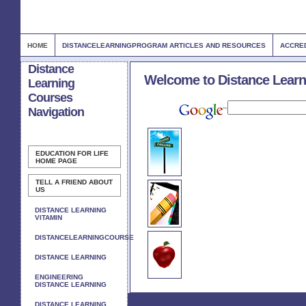
HOME
DISTANCELEARNINGPROGRAM ARTICLES AND RESOURCES
ACCRED
Distance
Welcome to Distance Learn
Learning
Courses
Navigation
EDUCATION FOR LIFE
HOME PAGE
TELL A FRIEND ABOUT
US
DISTANCE LEARNING
VITAMIN
DISTANCELEARNINGCOURSE
DISTANCE LEARNING
ENGINEERING
DISTANCE LEARNING
DISTANCE LEARNING