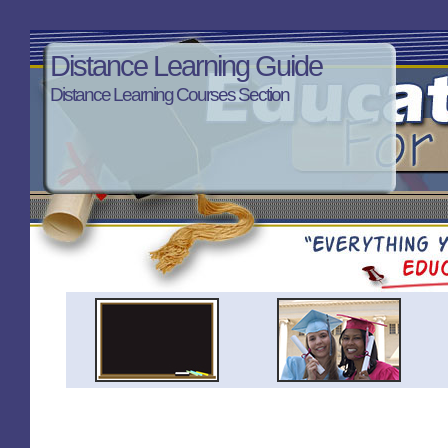
Distance Learning Guide
Distance Learning Courses Section