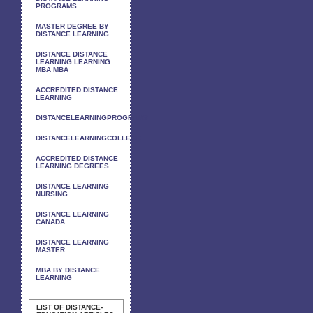
PROGRAMS
MASTER DEGREE BY
DISTANCE LEARNING
DISTANCE DISTANCE
LEARNING LEARNING
MBA MBA
ACCREDITED DISTANCE
LEARNING
DISTANCELEARNINGPROGRAMS
DISTANCELEARNINGCOLLEGE
ACCREDITED DISTANCE
LEARNING DEGREES
DISTANCE LEARNING
NURSING
DISTANCE LEARNING
CANADA
DISTANCE LEARNING
MASTER
MBA BY DISTANCE
LEARNING
LIST OF DISTANCE-