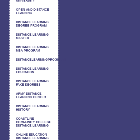
UNIVERSITY
OPEN AND DISTANCE
LEARNING
DISTANCE LEARNING
DEGREE PROGRAM
DISTANCE LEARNING
MASTER
DISTANCE LEARNING
MBA PROGRAM
DISTANCELEARNINGPROGRAMS
DISTANCE LEARNING
EDUCATION
DISTANCE LEARNING
FAKE DEGREES
ARMY DISTANCE
LEARNING CENTER
DISTANCE LEARNING
HISTORY
COASTLINE
COMMUNITY COLLEGE
DISTANCE LEARNING
ONLINE EDUCATION
DISTANCE LEARNING