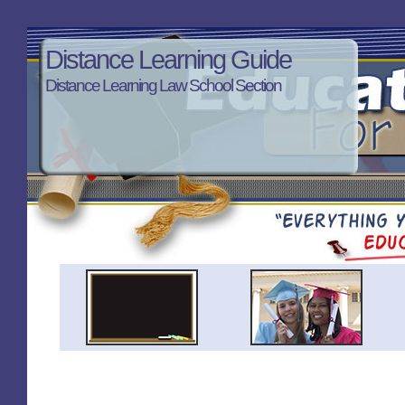
Distance Learning Guide
Distance Learning Law School Section