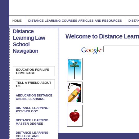
HOME
DISTANCE LEARNING COURSES ARTICLES AND RESOURCES
DISTA
Distance
Welcome to Distance Learn
Learning Law
School
Navigation
EDUCATION FOR LIFE
HOME PAGE
TELL A FRIEND ABOUT
US
AEDUCATION DISTANCE
ONLINE LEARNING
DISTANCE LEARNING
PSYCHOLOGY
DISTANCE LEARNING
MASTER DEGREE
DISTANCE LEARNING
COLLEGE AND