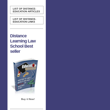
LIST OF DISTANCE-
EDUCATION ARTICLES
LIST OF DISTANCE-
EDUCATION LINKS
Distance
Learning Law
School Best
seller
Buy it Now!