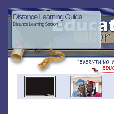
Distance Learning Guide
Distance Learning Section