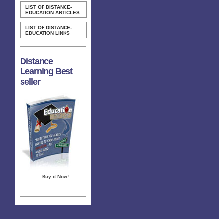
LIST OF DISTANCE-
EDUCATION ARTICLES
LIST OF DISTANCE-
EDUCATION LINKS
Distance
Learning Best
seller
Buy it Now!