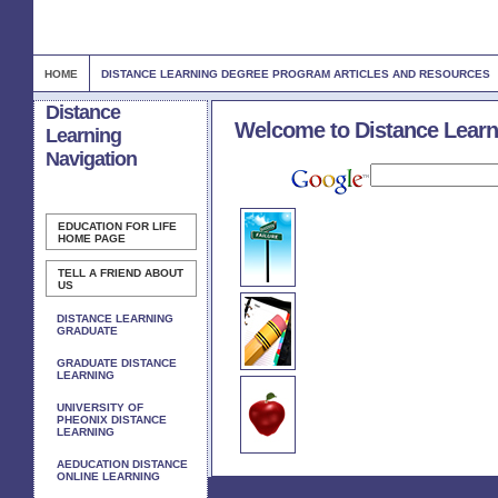
HOME
DISTANCE LEARNING DEGREE PROGRAM ARTICLES AND RESOURCES
Distance
Welcome to Distance Learn
Learning
Navigation
EDUCATION FOR LIFE
HOME PAGE
TELL A FRIEND ABOUT
US
DISTANCE LEARNING
GRADUATE
GRADUATE DISTANCE
LEARNING
UNIVERSITY OF
PHEONIX DISTANCE
LEARNING
AEDUCATION DISTANCE
ONLINE LEARNING