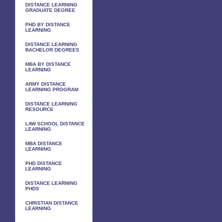
DISTANCE LEARNING
GRADUATE DEGREE
PHD BY DISTANCE
LEARNING
DISTANCE LEARNING
BACHELOR DEGREES
MBA BY DISTANCE
LEARNING
ARMY DISTANCE
LEARNING PROGRAM
DISTANCE LEARNING
RESOURCE
LAW SCHOOL DISTANCE
LEARNING
MBA DISTANCE
LEARNING
PHD DISTANCE
LEARNING
DISTANCE LEARNING
PHDS
CHRISTIAN DISTANCE
LEARNING